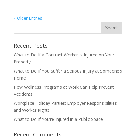
« Older Entries
Recent Posts
What to Do If a Contract Worker Is Injured on Your
Property
What to Do If You Suffer a Serious Injury at Someone’s
Home
How Wellness Programs at Work Can Help Prevent
Accidents
Workplace Holiday Parties: Employer Responsibilities
and Worker Rights
What to Do If You’re Injured in a Public Space
Recent Comments