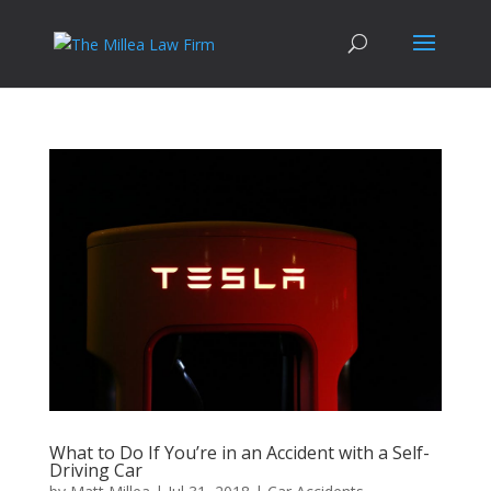
What to Do If You’re in an Accident with a Self-
Driving Car