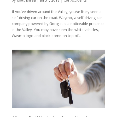
by
Matt Millea
|
Jul 31, 2018
|
Car Accidents
If you’ve driven around the Valley, you’ve likely seen a
self-driving car on the road. Waymo, a self-driving car
company powered by Google, is a noticeable presence
in the Valley. You may have seen the white vehicles,
Waymo logo and black dome on top of...