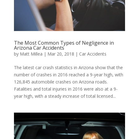
The Most Common Types of Negligence in
Arizona Car Accidents
by
Matt Millea
|
Mar 20, 2018
|
Car Accidents
The latest car crash statistics in Arizona show that the
number of crashes in 2016 reached a 9-year high, with
126,845 automobile crashes on Arizona roads.
Fatalities and total injuries in 2016 were also at a 9-
year high, with a steady increase of total licensed...