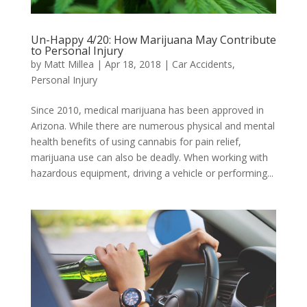
Un-Happy 4/20: How Marijuana May Contribute
to Personal Injury
by
Matt Millea
|
Apr 18, 2018
|
Car Accidents
,
Personal Injury
Since 2010, medical marijuana has been approved in
Arizona. While there are numerous physical and mental
health benefits of using cannabis for pain relief,
marijuana use can also be deadly. When working with
hazardous equipment, driving a vehicle or performing...