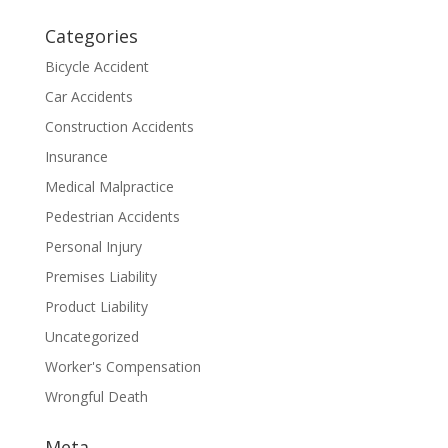
Categories
Bicycle Accident
Car Accidents
Construction Accidents
Insurance
Medical Malpractice
Pedestrian Accidents
Personal Injury
Premises Liability
Product Liability
Uncategorized
Worker's Compensation
Wrongful Death
Meta