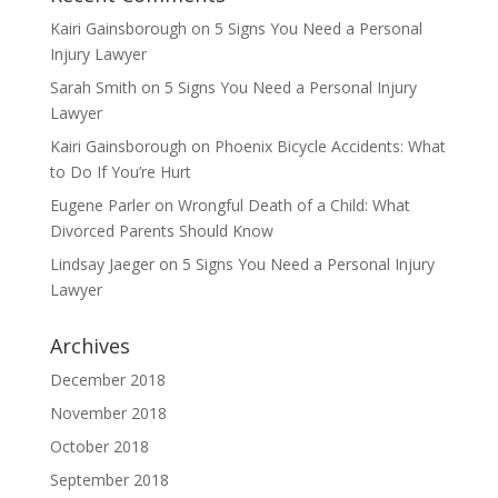
Kairi Gainsborough
on
5 Signs You Need a Personal
Injury Lawyer
Sarah Smith
on
5 Signs You Need a Personal Injury
Lawyer
Kairi Gainsborough
on
Phoenix Bicycle Accidents: What
to Do If You’re Hurt
Eugene Parler
on
Wrongful Death of a Child: What
Divorced Parents Should Know
Lindsay Jaeger
on
5 Signs You Need a Personal Injury
Lawyer
Archives
December 2018
November 2018
October 2018
September 2018