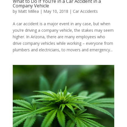
What to Do If You’re in a Car Accident in a
Company Vehicle
by
Matt Millea
|
May 10, 2018
|
Car Accidents
A car accident is a major event in any case, but when
you’re driving a company vehicle, the stakes may seem
higher. In Arizona, there are many employees who
drive company vehicles while working – everyone from
plumbers and electricians, to movers and emergency...