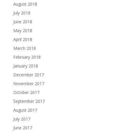
August 2018
July 2018
June 2018
May 2018
April 2018
March 2018
February 2018
January 2018
December 2017
November 2017
October 2017
September 2017
August 2017
July 2017
June 2017