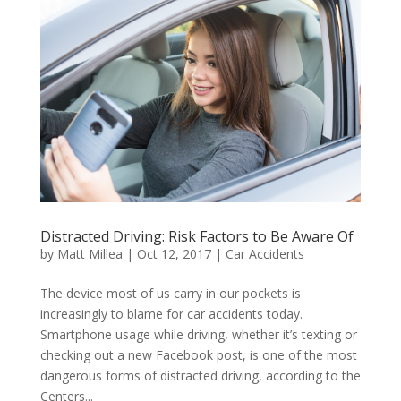
Distracted Driving: Risk Factors to Be Aware Of
by
Matt Millea
|
Oct 12, 2017
|
Car Accidents
The device most of us carry in our pockets is
increasingly to blame for car accidents today.
Smartphone usage while driving, whether it’s texting or
checking out a new Facebook post, is one of the most
dangerous forms of distracted driving, according to the
Centers...