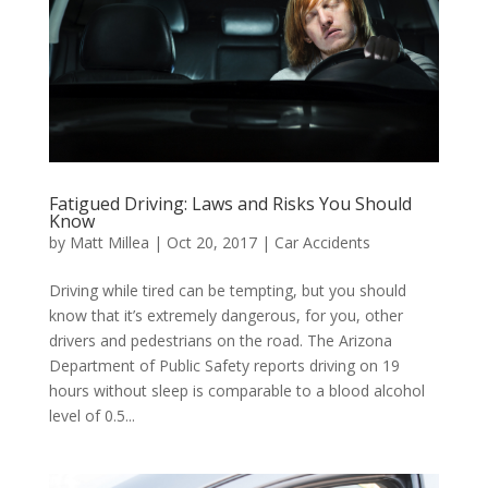
Fatigued Driving: Laws and Risks You Should
Know
by
Matt Millea
|
Oct 20, 2017
|
Car Accidents
Driving while tired can be tempting, but you should
know that it’s extremely dangerous, for you, other
drivers and pedestrians on the road. The Arizona
Department of Public Safety reports driving on 19
hours without sleep is comparable to a blood alcohol
level of 0.5...