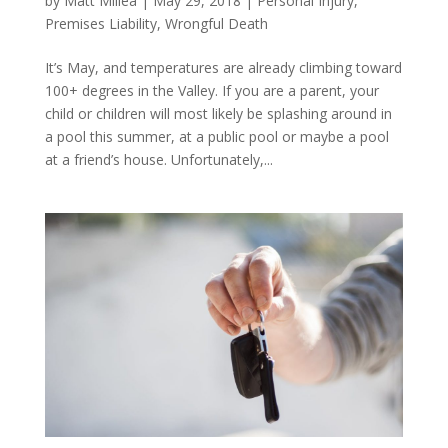
by
Matt Millea
|
May 29, 2018
|
Personal Injury
,
Premises Liability
,
Wrongful Death
It’s May, and temperatures are already climbing toward
100+ degrees in the Valley. If you are a parent, your
child or children will most likely be splashing around in
a pool this summer, at a public pool or maybe a pool
at a friend’s house. Unfortunately,...