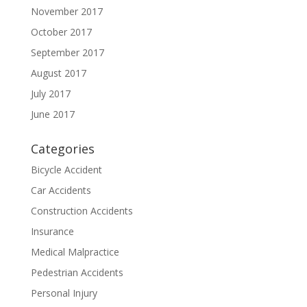
November 2017
October 2017
September 2017
August 2017
July 2017
June 2017
Categories
Bicycle Accident
Car Accidents
Construction Accidents
Insurance
Medical Malpractice
Pedestrian Accidents
Personal Injury