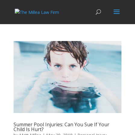
Summer Pool Injuries: Can You Sue If Your
Child Is Hurt?