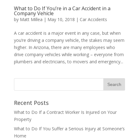
What to Do If You’re in a Car Accident in a
Company Vehicle
by
Matt Millea
|
May 10, 2018
|
Car Accidents
A car accident is a major event in any case, but when
you’re driving a company vehicle, the stakes may seem
higher. In Arizona, there are many employees who
drive company vehicles while working – everyone from
plumbers and electricians, to movers and emergency...
Recent Posts
What to Do If a Contract Worker Is Injured on Your
Property
What to Do If You Suffer a Serious Injury at Someone’s
Home