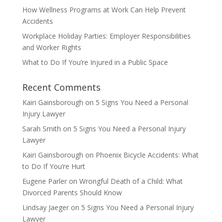
How Wellness Programs at Work Can Help Prevent
Accidents
Workplace Holiday Parties: Employer Responsibilities
and Worker Rights
What to Do If You’re Injured in a Public Space
Recent Comments
Kairi Gainsborough
on
5 Signs You Need a Personal
Injury Lawyer
Sarah Smith
on
5 Signs You Need a Personal Injury
Lawyer
Kairi Gainsborough
on
Phoenix Bicycle Accidents: What
to Do If You’re Hurt
Eugene Parler
on
Wrongful Death of a Child: What
Divorced Parents Should Know
Lindsay Jaeger
on
5 Signs You Need a Personal Injury
Lawyer