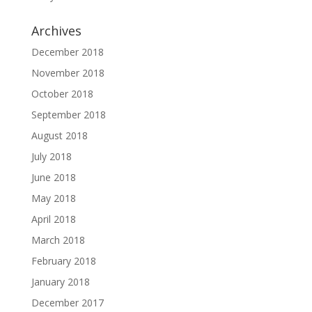
Archives
December 2018
November 2018
October 2018
September 2018
August 2018
July 2018
June 2018
May 2018
April 2018
March 2018
February 2018
January 2018
December 2017