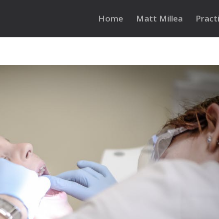
Home
Matt Millea
Pract