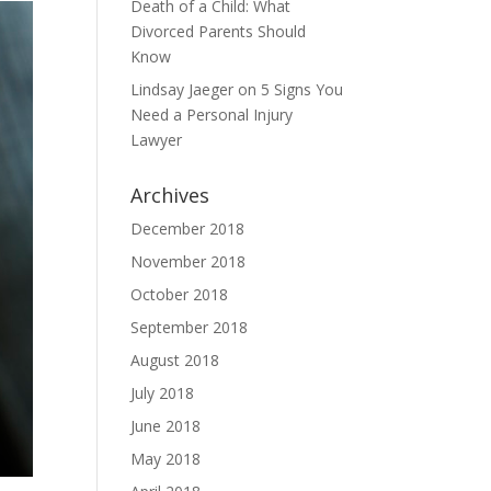
Death of a Child: What
Divorced Parents Should
Know
Lindsay Jaeger
on
5 Signs You
Need a Personal Injury
Lawyer
Archives
December 2018
November 2018
October 2018
September 2018
August 2018
July 2018
June 2018
May 2018