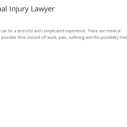
al Injury Lawyer
it can be a stressful and complicated experience. There are medical
possible time missed off work, pain, suffering and the possibility tha