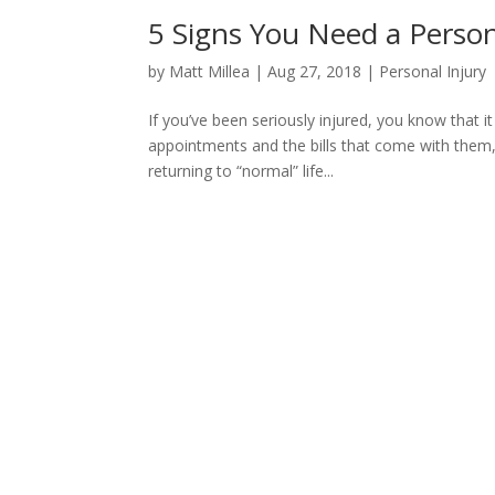
5 Signs You Need a Person
by
Matt Millea
|
Aug 27, 2018
|
Personal Injury
If you’ve been seriously injured, you know that 
appointments and the bills that come with them, 
returning to “normal” life...