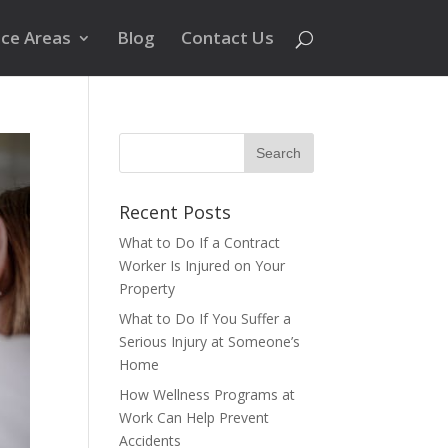
ice Areas
Blog
Contact Us
Recent Posts
What to Do If a Contract
Worker Is Injured on Your
Property
What to Do If You Suffer a
Serious Injury at Someone’s
Home
How Wellness Programs at
Work Can Help Prevent
Accidents