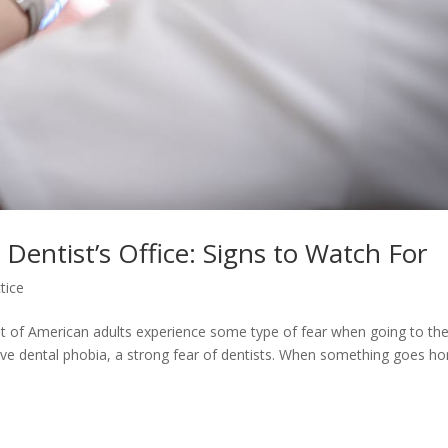
 Dentist’s Office: Signs to Watch For
tice
rcent of American adults experience some type of fear when going to th
ave dental phobia, a strong fear of dentists. When something goes hor