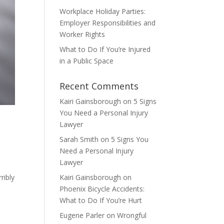
Workplace Holiday Parties:
Employer Responsibilities and
Worker Rights
What to Do If You’re Injured
in a Public Space
Recent Comments
Kairi Gainsborough
on
5 Signs
You Need a Personal Injury
Lawyer
Sarah Smith
on
5 Signs You
Need a Personal Injury
Lawyer
e
ribly
Kairi Gainsborough
on
Phoenix Bicycle Accidents:
What to Do If You’re Hurt
Eugene Parler
on
Wrongful