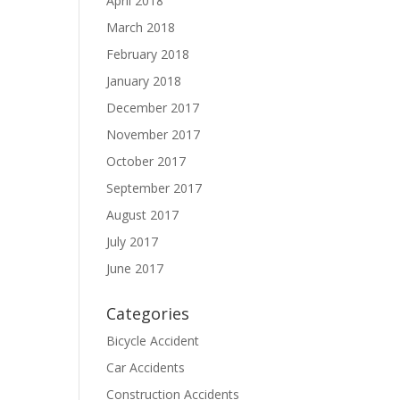
April 2018
March 2018
February 2018
January 2018
December 2017
t
November 2017
October 2017
September 2017
August 2017
July 2017
June 2017
Categories
Bicycle Accident
Car Accidents
Construction Accidents