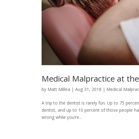
Medical Malpractice at the
by
Matt Millea
|
Aug 31, 2018
|
Medical Malprac
A trip to the dentist is rarely fun. Up to 75 pe
dentist, and up to 10 percent of those people h
wrong while you’re...