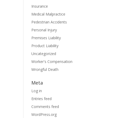
Insurance
Medical Malpractice
Pedestrian Accidents
Personal Injury
Premises Liability
Product Liability
Uncategorized
Worker's Compensation
Wrongful Death
Meta
Log in
Entries feed
Comments feed
WordPress.org