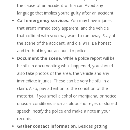
the cause of an accident with a car. Avoid any
language that implies you’re guilty after an accident.
Call emergency services.
You may have injuries
that aren’t immediately apparent, and the vehicle
that collided with you may want to run away. Stay at
the scene of the accident, and dial 911. Be honest
and truthful in your account to police.
Document the scene.
While a police report will be
helpful in documenting what happened, you should
also take photos of the area, the vehicle and any
immediate injuries. These can be very helpful in a
claim. Also, pay attention to the condition of the
motorist. If you smell alcohol or marijuana, or notice
unusual conditions such as bloodshot eyes or slurred
speech, notify the police and make a note in your
records.
Gather contact information.
Besides getting