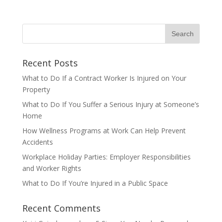
Recent Posts
What to Do If a Contract Worker Is Injured on Your
Property
What to Do If You Suffer a Serious Injury at Someone’s
Home
How Wellness Programs at Work Can Help Prevent
Accidents
Workplace Holiday Parties: Employer Responsibilities
and Worker Rights
What to Do If You’re Injured in a Public Space
Recent Comments