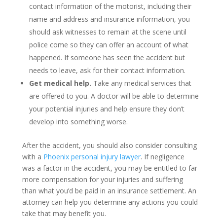
contact information of the motorist, including their
name and address and insurance information, you
should ask witnesses to remain at the scene until
police come so they can offer an account of what
happened. If someone has seen the accident but
needs to leave, ask for their contact information.
Get medical help.
Take any medical services that
are offered to you. A doctor will be able to determine
your potential injuries and help ensure they don’t
develop into something worse.
After the accident, you should also consider consulting
with a
Phoenix personal injury lawyer
. If negligence
was a factor in the accident, you may be entitled to far
more compensation for your injuries and suffering
than what you’d be paid in an insurance settlement. An
attorney can help you determine any actions you could
take that may benefit you.