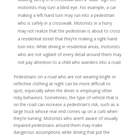
motorists may turn a blind eye. For example, a car
making a left-hand turn may run into a pedestrian
who is safely in a crosswalk. Motorists in a hurry
may not realize that the pedestrian is about to cross
a residential street that they’re making a right-hand
turn into. While driving in residential areas, motorists
who are not vigilant of every detail around them may
not pay attention to a child who wanders into a road.
Pedestrians on a road who are not wearing bright or
reflective clothing at night can be more difficult to
spot, especially when the driver is employing other
risky behaviors. Sometimes, the type of vehicle that is
on the road can increase a pedestrian’s risk, such as a
large truck whose rear end comes up on a curb when
they’re turning. Motorists who aren’t aware of visually
impaired pedestrians around them may make
dangerous assumptions while driving that put the