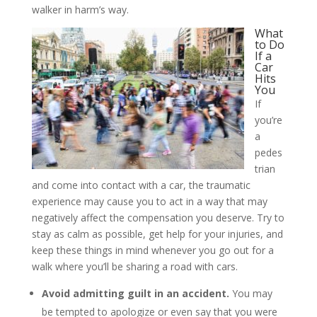
walker in harm’s way.
What
to Do
If a
Car
Hits
You
If
you’re
a
pedes
trian
and come into contact with a car, the traumatic
experience may cause you to act in a way that may
negatively affect the compensation you deserve. Try to
stay as calm as possible, get help for your injuries, and
keep these things in mind whenever you go out for a
walk where you’ll be sharing a road with cars.
Avoid admitting guilt in an accident.
You may
be tempted to apologize or even say that you were