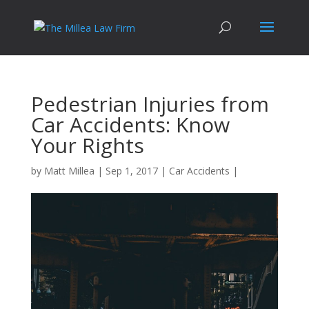
Pedestrian Injuries from
Car Accidents: Know
Your Rights
by
Matt Millea
|
Sep 1, 2017
|
Car Accidents
|