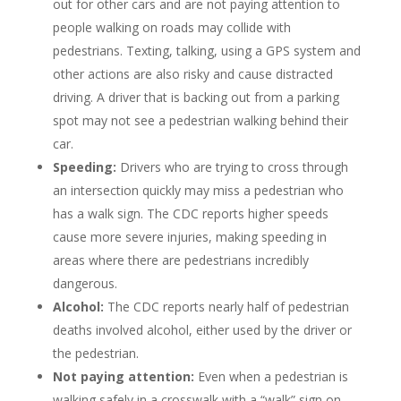
out for other cars and are not paying attention to
people walking on roads may collide with
pedestrians. Texting, talking, using a GPS system and
other actions are also risky and cause distracted
driving. A driver that is backing out from a parking
spot may not see a pedestrian walking behind their
car.
Speeding:
Drivers who are trying to cross through
an intersection quickly may miss a pedestrian who
has a walk sign. The CDC reports higher speeds
cause more severe injuries, making speeding in
areas where there are pedestrians incredibly
dangerous.
Alcohol:
The CDC reports nearly half of pedestrian
deaths involved alcohol, either used by the driver or
the pedestrian.
Not paying attention:
Even when a pedestrian is
walking safely in a crosswalk with a “walk” sign on,