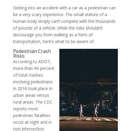
Getting into an accident with a car as a pedestrian can
be a very scary experience. The small stature of a
human body simply can’t compete with the thousands
of pounds of a vehicle. While the risks shouldn’t
discourage you from walking as a form of
transportation, here’s what to be aware of.
Pedestrian Crash
Risks
According to ADOT,
more than 90 percent
of total crashes
involving pedestrians
in 2016 took place in
urban areas versus
rural areas. The CDC
reports most
pedestrian fatalities
occur at night and in
non-intersection