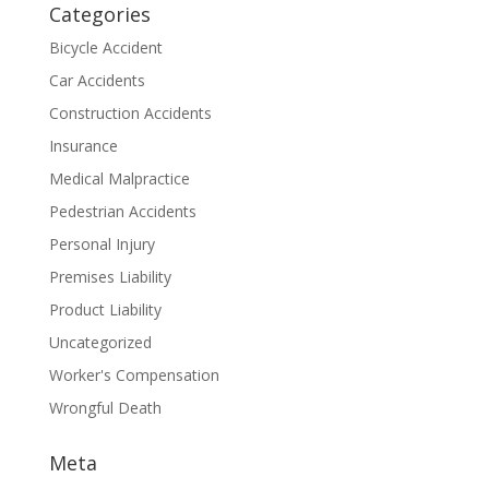
Categories
Bicycle Accident
Car Accidents
Construction Accidents
Insurance
Medical Malpractice
Pedestrian Accidents
Personal Injury
Premises Liability
Product Liability
Uncategorized
Worker's Compensation
Wrongful Death
Meta