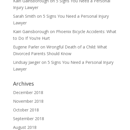
Kairi Gainsborough
on
5 Signs You Need a Personal
Injury Lawyer
Sarah Smith
on
5 Signs You Need a Personal Injury
Lawyer
Kairi Gainsborough
on
Phoenix Bicycle Accidents: What
to Do If You’re Hurt
Eugene Parler
on
Wrongful Death of a Child: What
Divorced Parents Should Know
Lindsay Jaeger
on
5 Signs You Need a Personal Injury
Lawyer
Archives
December 2018
November 2018
October 2018
September 2018
August 2018