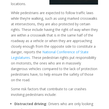
locations.
While pedestrians are expected to follow traffic laws
while they’re walking, such as using marked crosswalks
at intersections, they are also protected by certain
rights. These include having the right-of-way when they
are within a crosswalk that is in the same half of the
roadway as a vehicle or when they are approaching
closely enough from the opposite side to constitute a
danger, reports the
National Conference of State
Legislatures
. These pedestrian rights put responsibility
on motorists, the ones who are in massively
dangerous vehicles compared to the lack of protection
pedestrians have, to help ensure the safety of those
on the road.
Some risk factors that contribute to car crashes
involving pedestrians include:
Distracted driving:
Drivers who are only looking