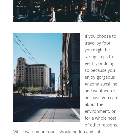
If you choose to
travel by foot,
you might be
taking steps to
get fit, or doing
so because you
enjoy gorgeous
Arizona sunshine
and weather, or
because you care
about the
environment, or
for a whole host
of other reasons.
While walking on roads should be fun and safe,