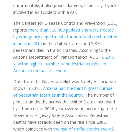
unfortunately, it also poses dangers, especially if you’re
involved in an accident with a car.
The Centers for Disease Control and Prevention (CDC)
reports
more than 120,000 pedestrians were treated
by emergency departments for non-fatal crash-related
injuries in 2015
in the United States, and 5,376
pedestrians died in traffic crashes. According to the
Arizona Department of Transportation (ADOT),
2016
saw the highest number of pedestrian crashes in
Arizona in the past five years
.
Data from the Governors Highway Safety Association
shows in 2016,
Arizona had the third-highest number
of pedestrian fatalities in the country
. The number of
pedestrian deaths across the United States increased
by 11 percent in 2016 year-over-year, according to the
Governors Highway Safety Association. Pedestrian
deaths have steadily been on the rise since 2006,
which coincides with
the rise of traffic deaths overall
.