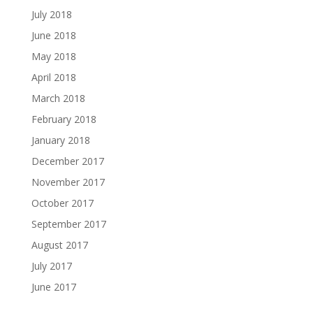
July 2018
June 2018
May 2018
April 2018
March 2018
February 2018
January 2018
December 2017
November 2017
October 2017
September 2017
August 2017
July 2017
June 2017